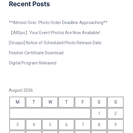
Recent Posts
**Almost Over: Photo Order Deadline Approaching**
【AllSpo】Your Event Photos Are Now Available!
[Oruspo] Notice of Scheduled Photo Release Date
Finisher Certificate Download
Digital Program Released
August 2026
M
T
W
T
F
S
S
1
2
3
4
5
6
7
8
9