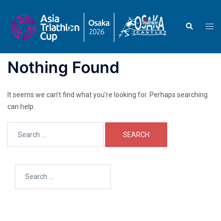
Skip
to
Search
Togg
content
men
Nothing Found
It seems we can’t find what you’re looking for. Perhaps searching
can help.
Search
for:
Search
for: