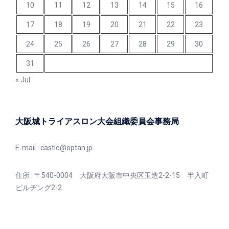
10
11
12
13
14
15
16
17
18
19
20
21
22
23
24
25
26
27
28
29
30
31
« Jul
大阪城トライアスロン大会組織委員会事務局
E-mail :
castle@optan.jp
住所 : 〒540-0004 大阪府大阪市中央区玉造2-2-15 半入町
ビルヂング2-2